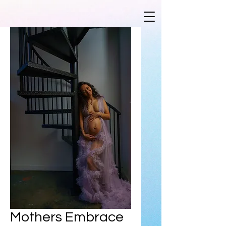
Mothers Embrace