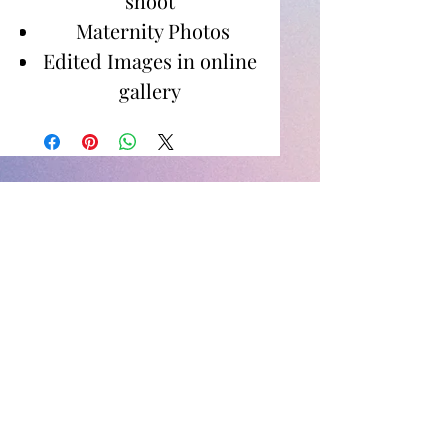
shoot
Maternity Photos
Edited Images in online
gallery