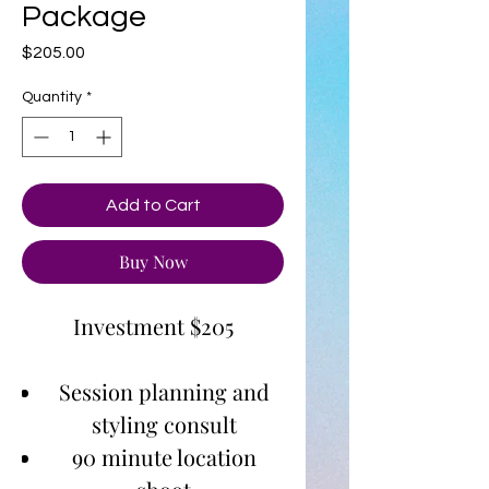
Package
Price
$205.00
Quantity
*
Add to Cart
Buy Now
Investment $205
Session planning and
styling consult
90 minute location