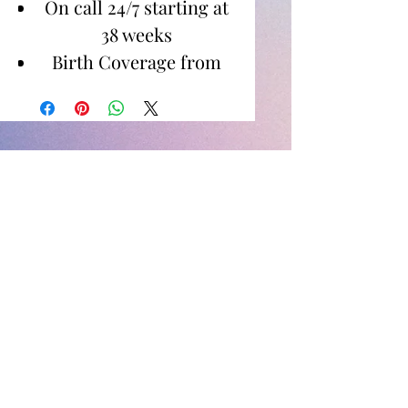
On call 24/7 starting at
38 weeks
Birth Coverage from
Active Labor to 1-2
Hours Postpartum
Images for Digital
Download
Newborn Photos
Between birth to 14 days
60 minute shoot in
home or specified
location
Images for digital
download