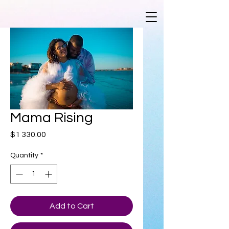
Mama Rising
Price
$1 330.00
Quantity
*
Add to Cart