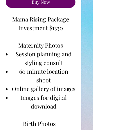
Buy Now
Mama Rising Package
Investment $1330
Maternity Photos
Session planning and
styling consult
60 minute location
shoot
Online gallery of images
Images for digital
download
Birth Photos