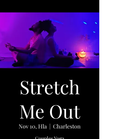
Stretch
Me Out
Nov 10, Hla
  |  
Charleston
Couples Yoga