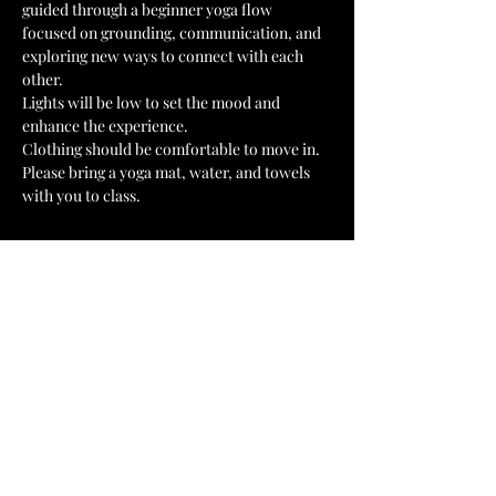
guided through a beginner yoga flow 
focused on grounding, communication, and 
exploring new ways to connect with each 
other.
Lights will be low to set the mood and 
enhance the experience.
Clothing should be comfortable to move in.
Please bring a yoga mat, water, and towels 
with you to class.
Tickets
Sale ended
Ticket type
Couples Ticket
Price
US$50,00