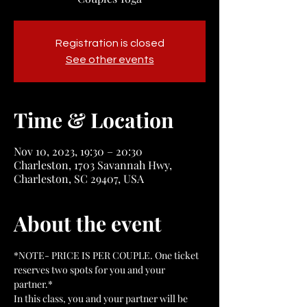
Registration is closed
See other events
Time & Location
Nov 10, 2023, 19:30 – 20:30
Charleston, 1703 Savannah Hwy,
Charleston, SC 29407, USA
About the event
*NOTE- PRICE IS PER COUPLE. One ticket 
reserves two spots for you and your 
partner.*
In this class, you and your partner will be 